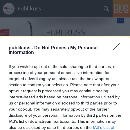
Publikuss
publikuss -
Do Not Process My Personal
Information
Címkék
»
dr._Légrády_Péter_ügyész
If you wish to opt-out of the sale, sharing to third parties, or
processing of your personal or sensitive information for
targeted advertising by us, please use the below opt-out
section to confirm your selection. Please note that after your
opt-out request is processed you may continue seeing
interest-based ads based on personal information utilized by
us or personal information disclosed to third parties prior to
your opt-out. You may separately opt-out of the further
disclosure of your personal information by third parties on the
IAB’s list of downstream participants. This information may
also be disclosed by us to third parties on the
IAB’s List of