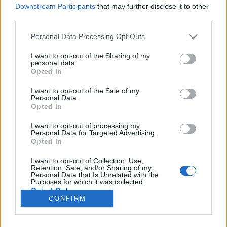
Downstream Participants
that may further disclose it to other
third parties.
Please note that this website/app uses one or more Google
Personal Data Processing Opt Outs
Bosszúállók
services and may gather and store information including but
not limited to your visit or usage behaviour. You may click to
I want to opt-out of the Sharing of my
V. és XIII. Kerületi Ügyészség 3. rész
personal data.
grant or deny consent to Google and its third-party tags to
Opted In
use your data for below specified purposes in below Google
Publikus Team
•
2025. április 15.
0
consent section.
I want to opt-out of the Sale of my
Personal Data.
Egy munkahelyen mindig nagy kérdés, hogy egy
Opted In
vezető mennyire áll ki az alkalmazott mellett, ha
hibázik. Az még fejvakarósabb helyzet, ha az
I want to opt-out of processing my
Personal Data for Targeted Advertising.
alkalmazott törvényt is sért és főleg, ha egy olyan
Opted In
állami szervről van szó, ami a törvények
érvényesüléséért felelős, az ügyészség. Az Európai
I want to opt-out of Collection, Use,
Retention, Sale, and/or Sharing of my
Unió ezért nem…
Personal Data that Is Unrelated with the
Purposes for which it was collected.
Opted Out
CONFIRM
Google consents