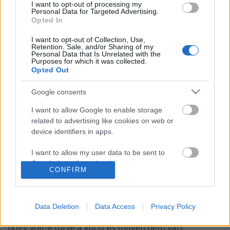
I want to opt-out of processing my
Personal Data for Targeted Advertising.
Opted In
I want to opt-out of Collection, Use,
Retention, Sale, and/or Sharing of my
Personal Data that Is Unrelated with the
Purposes for which it was collected.
Opted Out
Google consents
I want to allow Google to enable storage
related to advertising like cookies on web or
10 tipp autóvásárláshoz
device identifiers in apps.
Adásvételi kisokos
I want to allow my user data to be sent to
Publikus Team
•
2023. július 17.
0
Google for online advertising purposes.
CONFIRM
A használtautó vásárlás egy orosz rulett, hiszen a
I want to allow Google to send me
vevő a rendelkezésére álló információk és
personalized advertising.
dokumentációk ellenére első ránézésre nem tudja
Data Deletion
Data Access
Privacy Policy
megállapítani főleg a rejtett hibákat, fogalma sincs,
I want to allow Google to enable storage
hogy volt-e törve a kocsi és milyen nem várt
related to analytics like cookies on web or