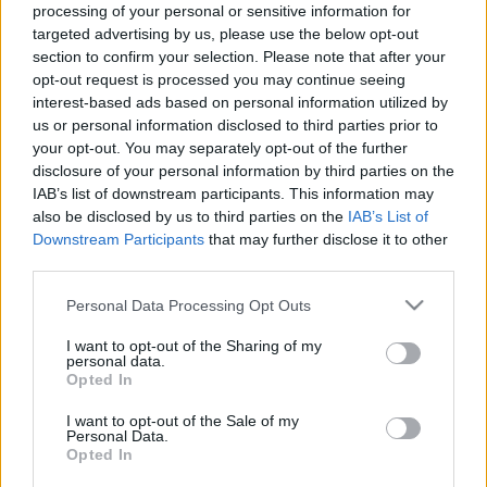
processing of your personal or sensitive information for
targeted advertising by us, please use the below opt-out
section to confirm your selection. Please note that after your
opt-out request is processed you may continue seeing
interest-based ads based on personal information utilized by
Cenzné, meg az ura?
us or personal information disclosed to third parties prior to
your opt-out. You may separately opt-out of the further
A sajtószabadság Hegyeshalmon innen és túl
disclosure of your personal information by third parties on the
Publikus Team
•
2023. július 26.
0
IAB’s list of downstream participants. This information may
also be disclosed by us to third parties on the
IAB’s List of
Downstream Participants
that may further disclose it to other
A stuttgarti cégcsoportunk négy üzleti területen
third parties.
végzi tevékenységét, ezek a mobilitási megoldások,
az ipari technika, a fogyasztási cikkek, valamint az
Please note that this website/app uses one or more Google
Personal Data Processing Opt Outs
energia- és épülettechnika. A csoport nyolc önálló
services and may gather and store information including but
vállalattal van jelen a magyar piacon magas
not limited to your visit or usage behaviour. You may click to
I want to opt-out of the Sharing of my
personal data.
technológia szintű termékeivel vagy akár egy…
grant or deny consent to Google and its third-party tags to
Opted In
use your data for below specified purposes in below Google
consent section.
I want to opt-out of the Sale of my
Personal Data.
Opted In