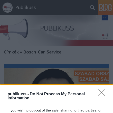
Publikuss
Címkék
»
Bosch_Car_Service
publikuss -
Do Not Process My Personal
Information
If you wish to opt-out of the sale, sharing to third parties, or