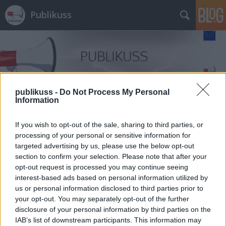
Publikuss
publikuss -
Do Not Process My Personal
Information
Címkék
»
Adwords
If you wish to opt-out of the sale, sharing to third parties, or
processing of your personal or sensitive information for
targeted advertising by us, please use the below opt-out
section to confirm your selection. Please note that after your
opt-out request is processed you may continue seeing
interest-based ads based on personal information utilized by
us or personal information disclosed to third parties prior to
your opt-out. You may separately opt-out of the further
disclosure of your personal information by third parties on the
IAB’s list of downstream participants. This information may