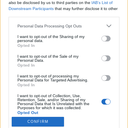
also be disclosed by us to third parties on the
IAB’s List of
Downstream Participants
that may further disclose it to other
third parties.
Please note that this website/app uses one or more Google
A Google a Robin Hoodot játssza
Personal Data Processing Opt Outs
services and may gather and store information including but
visszafelé?
not limited to your visit or usage behaviour. You may click to
I want to opt-out of the Sharing of my
personal data.
grant or deny consent to Google and its third-party tags to
Hogyan indítasz el egy lavinát a neten saját
Opted In
use your data for below specified purposes in below Google
magad ellen
consent section.
I want to opt-out of the Sale of my
Publikus Team
•
2018. szeptember 21.
0
Personal Data.
Opted In
Marhára oda kell figyelni, hogy semmi felé
I want to opt-out of processing my
márkanevet ne említsünk meg! Most viszont nem az
Personal Data for Targeted Advertising.
Opted In
ingyen reklámmal lenne gond, hanem azzal, hogy
alapot adnánk arra, hogy Rád szálljon a Google! Más
I want to opt-out of Collection, Use,
csatornák viszont ha elkezdenek hatni és pl. a
Retention, Sale, and/or Sharing of my
Personal Data that Is Unrelated with the
hazánkba óriási marketing kampánnyal berobbanó
Purposes for which it was collected.
fekete keksz…
Opted Out
CONFIRM
Google consents